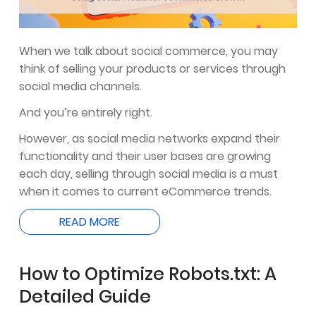
When we talk about social commerce, you may
think of selling your products or services through
social media channels.
And you’re entirely right.
However, as social media networks expand their
functionality and their user bases are growing
each day, selling through social media is a must
when it comes to current eCommerce trends.
READ MORE
How to Optimize Robots.txt: A
Detailed Guide