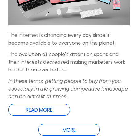
The Internet is changing every day since it
became available to everyone on the planet.
The evolution of people’s attention spans and
their interests decreased making marketers work
harder than ever before.
In these terms, getting people to buy from you,
especially in the growing competitive landscape,
can be difficult at times.
READ MORE
MORE