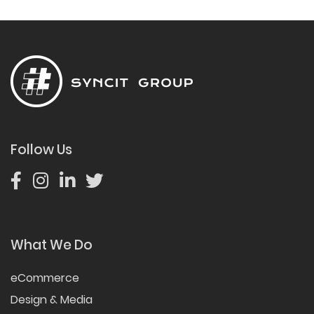
Follow Us
What We Do
eCommerce
Design & Media