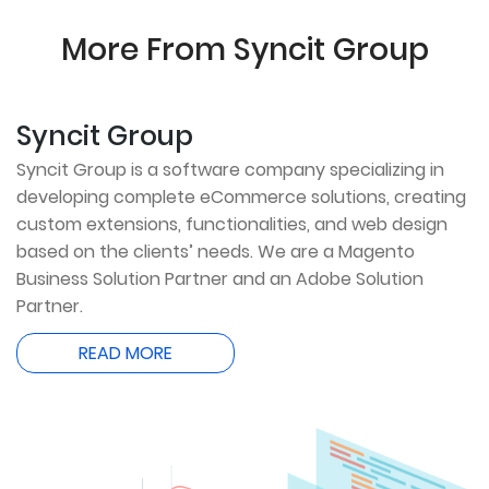
More From Syncit Group
Syncit Group
Syncit Group is a software company specializing in
developing complete eCommerce solutions, creating
custom extensions, functionalities, and web design
based on the clients’ needs. We are a Magento
Business Solution Partner and an Adobe Solution
Partner.
READ MORE