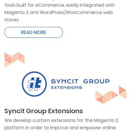
tools built for eCommerce, easily integrated with
Magento 2 and WordPress/WooCommerce web
stores.
READ MORE
Syncit Group Extensions
We develop custom extensions for the Magento 2
platform in order to improve and empower online