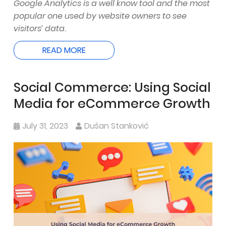
Google Analytics is a well know tool and the most
popular one used by website owners to see
visitors’ data.
READ MORE
Social Commerce: Using Social
Media for eCommerce Growth
July 31, 2023
Dušan Stanković