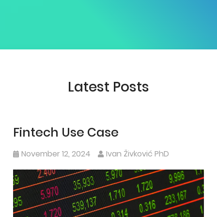
Latest Posts
Fintech Use Case
November 12, 2024
Ivan Živković PhD