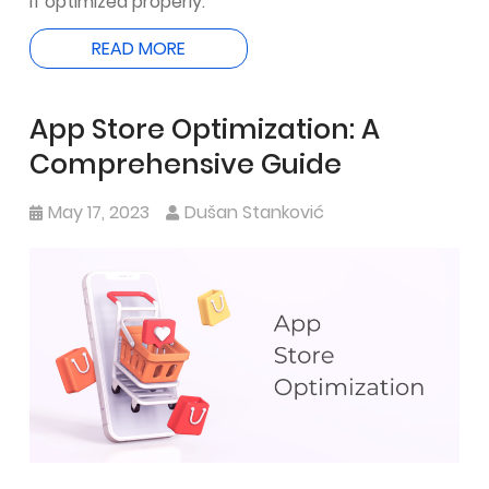
if optimized properly.
READ MORE
App Store Optimization: A
Comprehensive Guide
May 17, 2023
Dušan Stanković