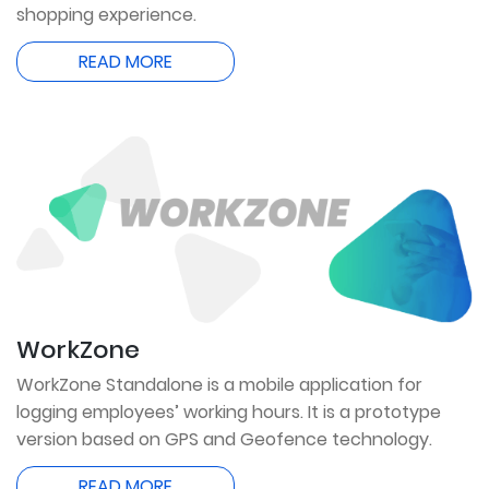
shopping experience.
READ MORE
WorkZone
WorkZone Standalone is a mobile application for
logging employees’ working hours. It is a prototype
version based on GPS and Geofence technology.
READ MORE