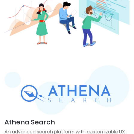
Athena Search
An advanced search platform with customizable UX