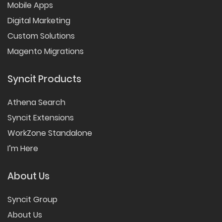
Mobile Apps
Digital Marketing
Custom Solutions
Magento Migrations
Syncit Products
Athena Search
Syncit Extensions
WorkZone Standalone
I’m Here
About Us
Syncit Group
About Us