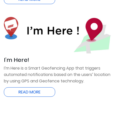
I’m Here!
I’m Here is a Smart Geofencing App that triggers
automated notifications based on the users’ location
by using GPS and Geofence technology.
READ MORE