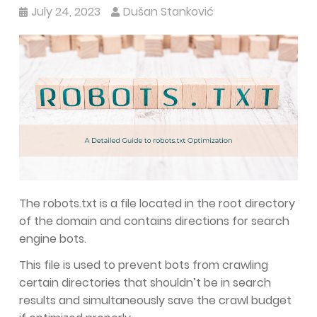
July 24, 2023
Dušan Stanković
The robots.txt is a file located in the root directory
of the domain and contains directions for search
engine bots.
This file is used to prevent bots from crawling
certain directories that shouldn’t be in search
results and simultaneously save the crawl budget