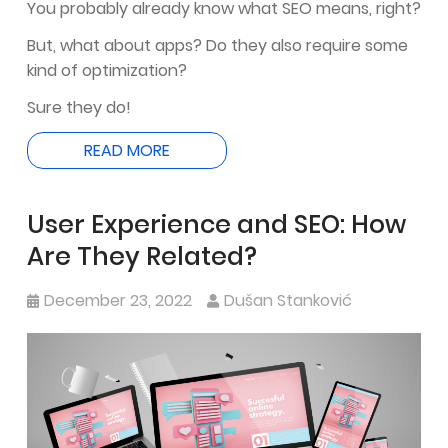
You probably already know what SEO means, right?
But, what about apps? Do they also require some
kind of optimization?
Sure they do!
READ MORE
User Experience and SEO: How
Are They Related?
December 23, 2022
Dušan Stanković