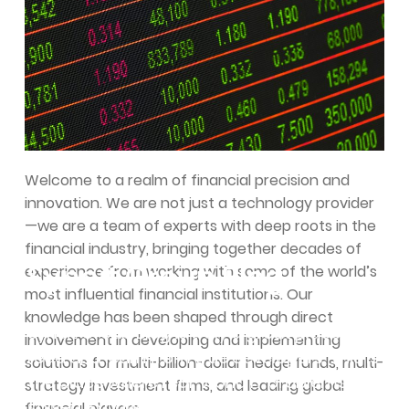
Welcome to a realm of financial precision and
innovation. We are not just a technology provider
—we are a team of experts with deep roots in the
financial industry, bringing together decades of
Syncit Group Blog
experience from working with some of the world’s
most influential financial institutions. Our
knowledge has been shaped through direct
Syncit Group Blog is truly a great place to
involvement in developing and implementing
read and learn from true developers. This is
solutions for multi-billion-dollar hedge funds, multi-
the place where real-world IT problems get
strategy investment firms, and leading global
solved. Expand your knowledge with some
financial players.