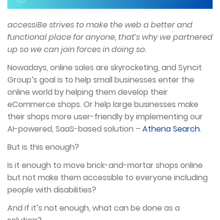
accessiBe strives to make the web a better and
functional place for anyone, that’s why we partnered
up so we can join forces in doing so.
Nowadays, online sales are skyrocketing, and Syncit
Group’s goal is to help small businesses enter the
online world by helping them develop their
eCommerce shops. Or help large businesses make
their shops more user-friendly by implementing our
AI-powered, SaaS-based solution –
Athena Search
.
But is this enough?
Is it enough to move brick-and-mortar shops online
but not make them accessible to everyone including
people with disabilities?
And if it’s not enough, what can be done as a