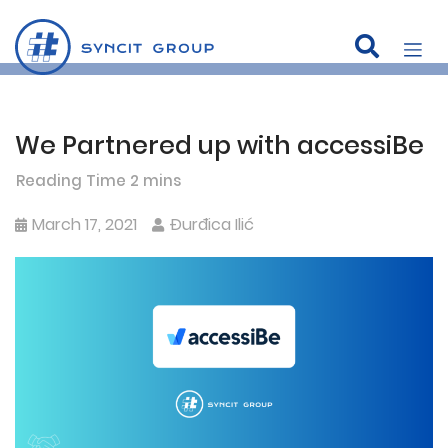
We Partnered up with accessiBe
Skip
to
content
March 17, 2021
Đurđica Ilić