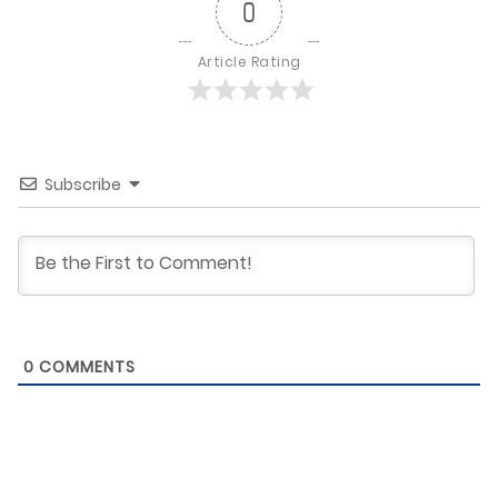
0
Article Rating
Subscribe
0
COMMENTS