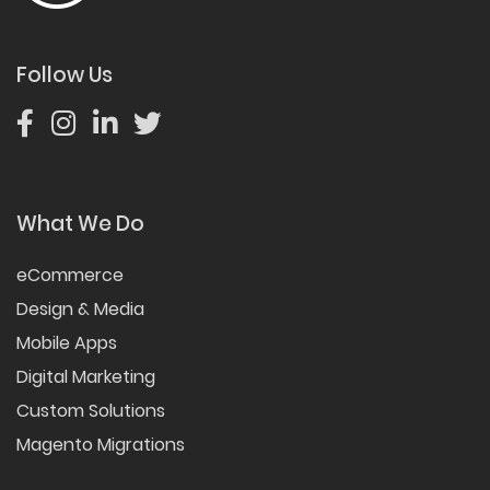
Follow Us
What We Do
eCommerce
Design & Media
Mobile Apps
Digital Marketing
Custom Solutions
Magento Migrations