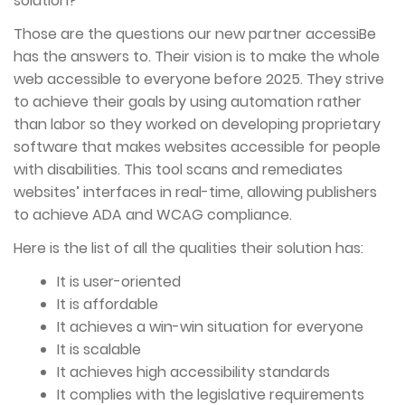
solution?
Those are the questions our new partner accessiBe
has the answers to. Their vision is to make the whole
web accessible to everyone before 2025. They strive
to achieve their goals by using automation rather
than labor so they worked on developing proprietary
software that makes websites accessible for people
with disabilities. This tool scans and remediates
websites’ interfaces in real-time, allowing publishers
to achieve ADA and WCAG compliance.
Here is the list of all the qualities their solution has:
It is user-oriented
It is affordable
It achieves a win-win situation for everyone
It is scalable
It achieves high accessibility standards
It complies with the legislative requirements