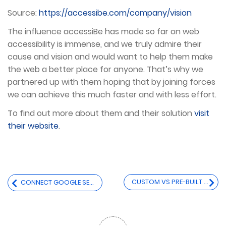
Source:
https://accessibe.com/company/vision
The influence accessiBe has made so far on web
accessibility is immense, and we truly admire their
cause and vision and would want to help them make
the web a better place for anyone. That’s why we
partnered up with them hoping that by joining forces
we can achieve this much faster and with less effort.
To find out more about them and their solution
visit
their website
.
Post
CUSTOM VS PRE-BUILT THEME FOR YOUR ECOMMERCE SITE
CONNECT GOOGLE SEARCH CONSOLE & GOOGLE ANALYTICS
navigation