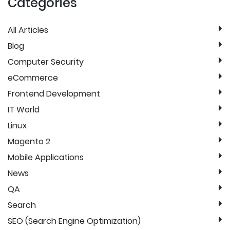
Categories
All Articles
Blog
Computer Security
eCommerce
Frontend Development
IT World
Linux
Magento 2
Mobile Applications
News
QA
Search
SEO (Search Engine Optimization)