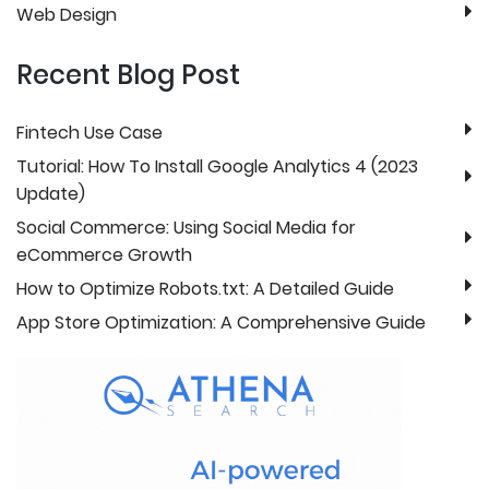
Web Design
Recent Blog Post
Fintech Use Case
Tutorial: How To Install Google Analytics 4 (2023
Update)
Social Commerce: Using Social Media for
eCommerce Growth
How to Optimize Robots.txt: A Detailed Guide
App Store Optimization: A Comprehensive Guide