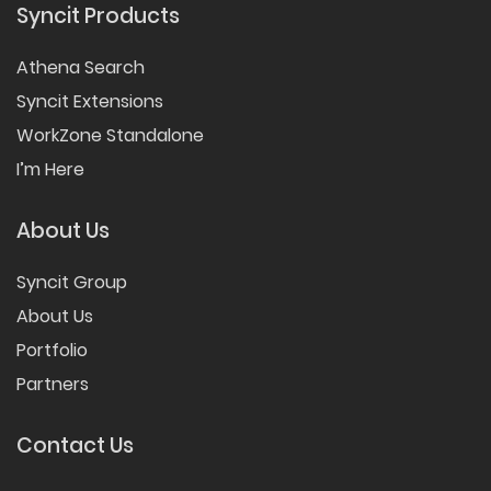
Syncit Products
Athena Search
Syncit Extensions
WorkZone Standalone
I’m Here
About Us
Syncit Group
About Us
Portfolio
Partners
Contact Us