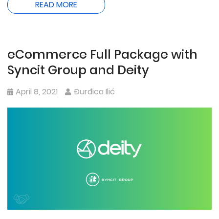
READ MORE
eCommerce Full Package with
Syncit Group and Deity
April 8, 2021
Đurđica Ilić