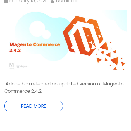
February 10, 2021
Đurđica Ilić
Adobe has released an updated version of Magento
Commerce 2.4.2.
READ MORE