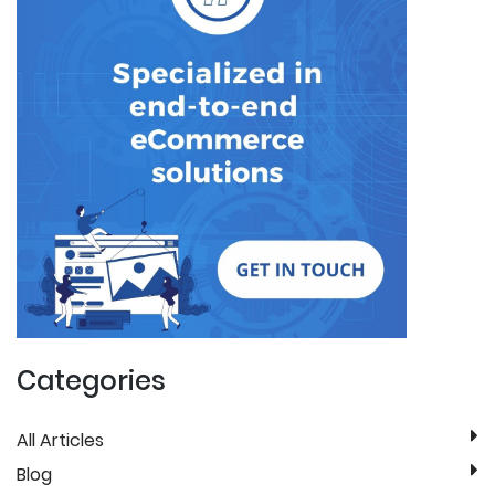
Categories
All Articles
Blog