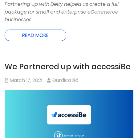
Partnering up with Deity helped us create a full
package for small and enterprise eCommerce
businesses.
READ MORE
We Partnered up with accessiBe
March 17, 2021
Đurđica Ilić