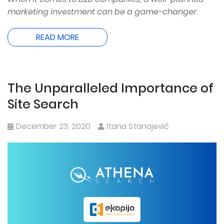
marketing investment can be a game-changer.
READ MORE
The Unparalleled Importance of
Site Search
December 23, 2020
Itana Stanojević