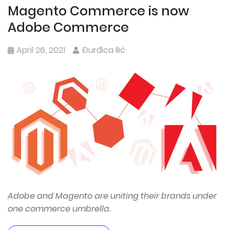
Magento Commerce is now
Adobe Commerce
April 26, 2021
Đurđica Ilić
Adobe and Magento are uniting their brands under
one commerce umbrella.