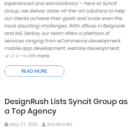
Experienced and extraordinary — here at Syncit
Group, we deliver state-of-the-art solutions to help
our clients achieve their goals and scale even the
most daunting challenges. With offices in Belgrade
and Niš, Serbia, our team offers a plethora of
services ranging from eCommerce development,
mobile app development, website development,
News
and so much more.
Be the first to read SyncIt Group’s latest news.
READ MORE
Moreover, follow official product teasers and
releases.
DesignRush Lists Syncit Group as
a Top Agency
May 27, 2021
Đurđica Ilić