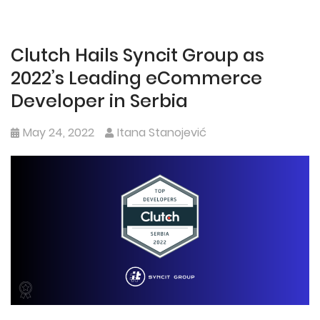
Clutch Hails Syncit Group as
2022’s Leading eCommerce
Developer in Serbia
May 24, 2022
Itana Stanojević