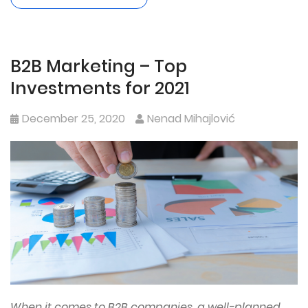
B2B Marketing – Top
Investments for 2021
December 25, 2020
Nenad Mihajlović
When it comes to B2B companies, a well-planned