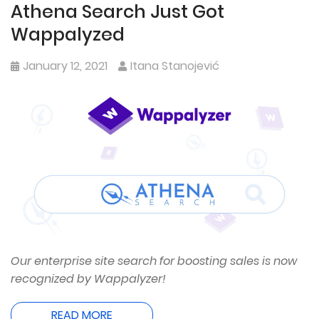
Athena Search Just Got
Wappalyzed
January 12, 2021
Itana Stanojević
Our enterprise site search for boosting sales is now
recognized by Wappalyzer!
READ MORE