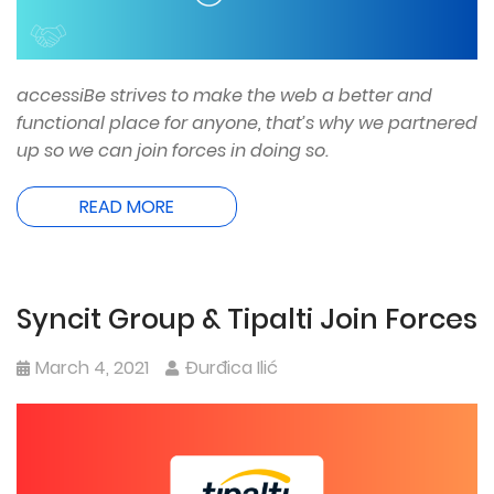
accessiBe strives to make the web a better and
functional place for anyone, that’s why we partnered
up so we can join forces in doing so.
READ MORE
Syncit Group & Tipalti Join Forces
March 4, 2021
Đurđica Ilić