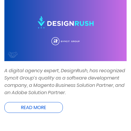
A digital agency expert, DesignRush, has recognized
Syncit Group’s quality as a software development
company, a Magento Business Solution Partner, and
an Adobe Solution Partner.
READ MORE