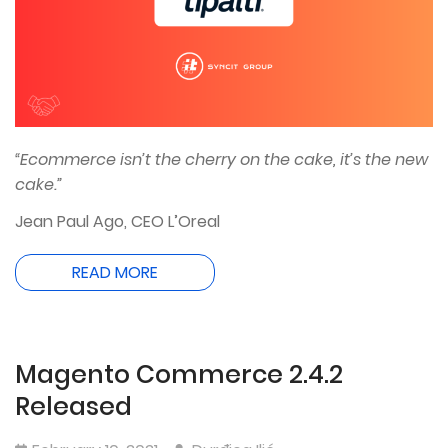
“Ecommerce isn’t the cherry on the cake, it’s the new
cake.”
Jean Paul Ago, CEO L’Oreal
READ MORE
Magento Commerce 2.4.2
Released