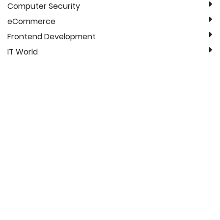
Computer Security
eCommerce
Frontend Development
IT World
Linux
Magento 2
Mobile Applications
News
QA
Search
SEO (Search Engine Optimization)
Web Design
Recent Blog Post