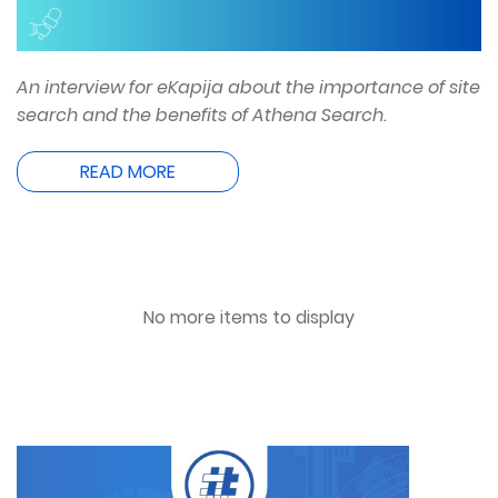
An interview for eKapija about the importance of site
search and the benefits of Athena Search.
READ MORE
No more items to display