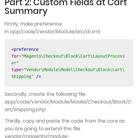
Part 2: Custom Fields at Cart
Summary
Firstly, make preference
in
app/code/Vendor/Module/etc/di.xml
.
<preference
for
=
"Magento\Checkout\Block\Cart\LayoutProcess
or"
type
=
"Vendor\Module\Model\Checkout\Block\Cart\
Shipping"
/>
Secondly, create the following file:
app/code/Vendor/Module/Model/Checkout/Block/C
art/Shipping.php
Thirdly, copy and paste the code from the core as
you are going to extend this file:
vendor/magento/module-