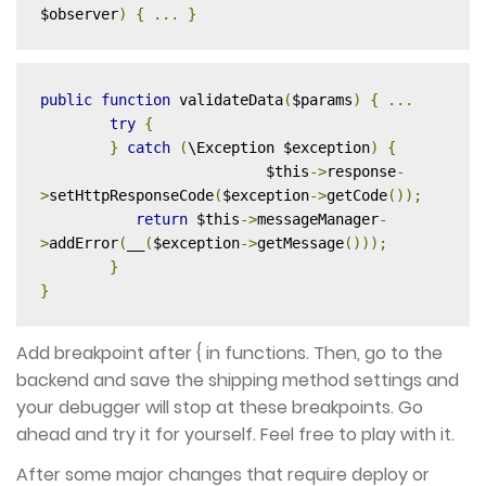
$observer
)
{
...
}
public
function
 validateData
(
$params
)
{
...
try
{
}
catch
(
\Exception $exception
)
{
	      	 	  $this
->
response
-
>
setHttpResponseCode
(
$exception
->
getCode
());
return
 $this
->
messageManager
-
>
addError
(
__
(
$exception
->
getMessage
()));
}
}
Add breakpoint after { in functions. Then, go to the
backend and save the shipping method settings and
your debugger will stop at these breakpoints. Go
ahead and try it for yourself. Feel free to play with it.
After some major changes that require deploy or