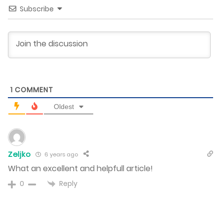
Subscribe
1
COMMENT
Oldest
Zeljko
6 years ago
What an excellent and helpfull article!
Reply
0