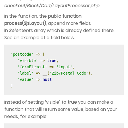
checkout/Block/Cart/LayoutProcessor.php
In the function, the
public function
process($jsLayout)
, append more fields
in
$elements
array which is already defined there.
See an example of a field below.
'postcode'
=>
[
'visible'
=>
true
,
'formElement'
=>
'input'
,
'label'
=>
 __
(
'Zip/Postal Code'
),
'value'
=>
null
]
Instead of setting ‘visible’ to
true
you can make a
function that will return some value, based on your
needs, for example: