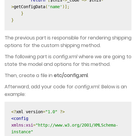
return
[
$this
->
_code 
=>
 $this
-
>
getConfigData
(
'name'
)];
}
}
The previous part is responsible for rendering shipping
options for the custom shipping method.
The following part is
config.xml
where we are going to
state the model and options for this method.
Then, create a file in
etc/config.xml
.
Afterward, add your code for
config.xml
. Below is an
example:
<?
xml version
=
"1.0"
?>
<config
xmlns:xsi
=
"http://www.w3.org/2001/XMLSchema-
instance"