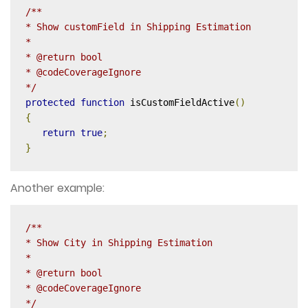
/**

* Show customField in Shipping Estimation

*

* @return bool

* @codeCoverageIgnore

*/
protected
function
 isCustomFieldActive
()
{
return
true
;
}
Another example:
/**

* Show City in Shipping Estimation

*

* @return bool

* @codeCoverageIgnore

*/