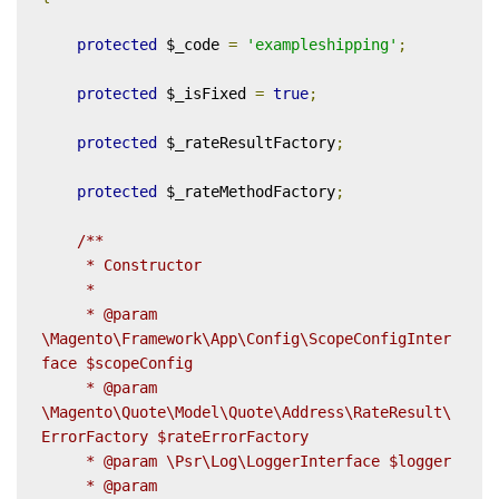
protected
 $_code 
=
'exampleshipping'
;
protected
 $_isFixed 
=
true
;
protected
 $_rateResultFactory
;
protected
 $_rateMethodFactory
;
/**

     * Constructor

     *

     * @param 
\Magento\Framework\App\Config\ScopeConfigInter
face $scopeConfig

     * @param 
\Magento\Quote\Model\Quote\Address\RateResult\
ErrorFactory $rateErrorFactory

     * @param \Psr\Log\LoggerInterface $logger

     * @param 