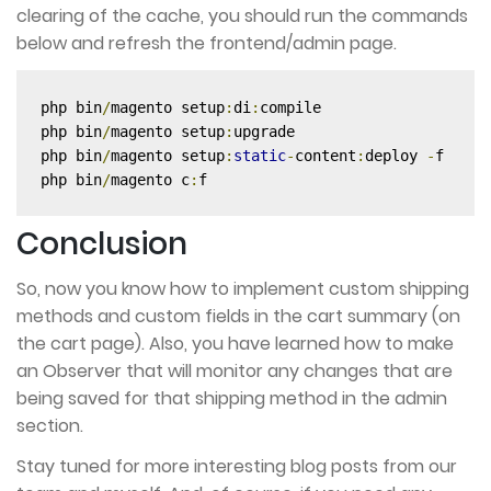
clearing of the cache, you should run the commands
below and refresh the frontend/admin page.
php bin
/
magento setup
:
di
:
compile

php bin
/
magento setup
:
upgrade

php bin
/
magento setup
:
static
-
content
:
deploy 
-
f 

php bin
/
magento c
:
f
Conclusion
So, now you know how to implement custom shipping
methods and custom fields in the cart summary (on
the cart page). Also, you have learned how to make
an Observer that will monitor any changes that are
being saved for that shipping method in the admin
section.
Stay tuned for more interesting blog posts from our