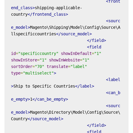
<front
end_class>
shipping-applicable-
country
</frontend_class>
<sourc
e_model>
Magento\Shipping\Model\Config\Source\A
llspecificcountries
</source_model>
</field>
<field
id
=
"specificcountry"
showInDefault
=
"1"
showInStore
=
"1"
showInWebsite
=
"1"
sortOrder
=
"70"
translate
=
"label"
type
=
"multiselect"
>
<label
>
Ship to Specific Countries
</label>
<can_b
e_empty>
1
</can_be_empty>
<sourc
e_model>
Magento\Directory\Model\Config\Source\
Country
</source_model>
</field>
<field