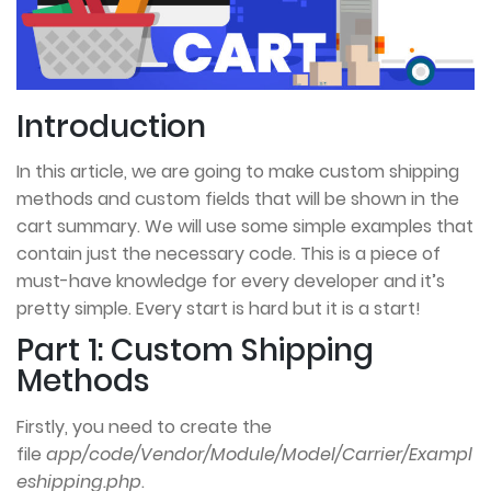
Introduction
In this article, we are going to make custom shipping
methods and custom fields that will be shown in the
cart summary. We will use some simple examples that
contain just the necessary code. This is a piece of
must-have knowledge for every developer and it’s
pretty simple. Every start is hard but it is a start!
Part 1: Custom Shipping
Methods
Firstly, you need to create the
file
app/code/Vendor/Module/Model/Carrier/Exampl
eshipping.php
.