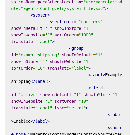
xsi:noNamespaceSchemaLocation
=
"urn:magento:mod
ule:Magento_Config:etc/system_file.xsd"
>
<system>
<section
id
=
"carriers"
showInDefault
=
"1"
showInStore
=
"1"
showInWebsite
=
"1"
sortOrder
=
"1000"
translate
=
"label"
>
<group
id
=
"exampleshipping"
showInDefault
=
"1"
showInStore
=
"1"
showInWebsite
=
"1"
sortOrder
=
"10"
translate
=
"label"
>
<label>
Example
shipping
</label>
<field
id
=
"active"
showInDefault
=
"1"
showInStore
=
"1"
showInWebsite
=
"1"
sortOrder
=
"10"
translate
=
"label"
type
=
"select"
>
<label
>
Enabled
</label>
<sourc
e_model>
Magento\Config\Model\Config\Source\Yes