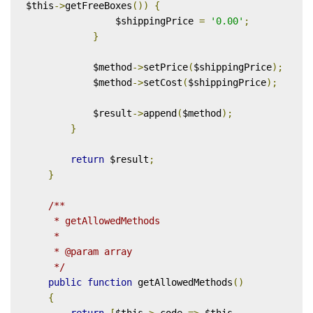
$this
->
getFreeBoxes
())
{
                $shippingPrice 
=
'0.00'
;
}
            $method
->
setPrice
(
$shippingPrice
);
            $method
->
setCost
(
$shippingPrice
);
            $result
->
append
(
$method
);
}
return
 $result
;
}
/**

     * getAllowedMethods

     *

     * @param array

     */
public
function
 getAllowedMethods
()
{