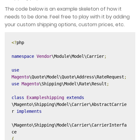
The code below is an example skeleton of how it
needs to be done. Feel free to play with it by adding
your custom shipping options, custom prices, etc.
<?
php

namespace
Vendor
\Module\Model\Carrier
;
use
Magento
\Quote\Model\Quote\Address\RateRequest
;
use
Magento
\Shipping\Model\Rate\Result
;
class
Exampleshipping
extends
\Magento\Shipping\Model\Carrier\AbstractCarrie
r 
implements
\Magento\Shipping\Model\Carrier\CarrierInterfa
{