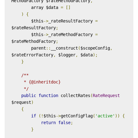
MethodFactory $rateMethodFactory
,
        array $data 
=
[]
)
{
        $this
->
_rateResultFactory 
=
$rateResultFactory
;
        $this
->
_rateMethodFactory 
=
$rateMethodFactory
;
        parent
::
__construct
(
$scopeConfig
,
$rateErrorFactory
,
 $logger
,
 $data
);
}
/**

     * {@inheritdoc}

     */
public
function
 collectRates
(
RateRequest
$request
)
{
if
(!
$this
->
getConfigFlag
(
'active'
))
{
return
false
;
}