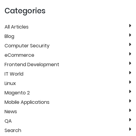
Categories
All Articles
Blog
Computer Security
eCommerce
Frontend Development
IT World
Linux
Magento 2
Mobile Applications
News
QA
Search