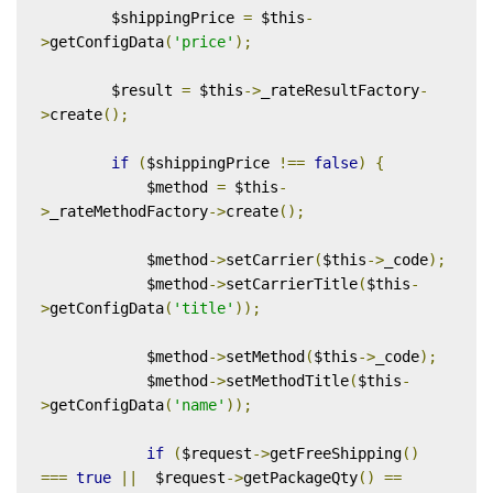
        $shippingPrice 
=
 $this
-
>
getConfigData
(
'price'
);
        $result 
=
 $this
->
_rateResultFactory
-
>
create
();
if
(
$shippingPrice 
!==
false
)
{
            $method 
=
 $this
-
>
_rateMethodFactory
->
create
();
            $method
->
setCarrier
(
$this
->
_code
);
            $method
->
setCarrierTitle
(
$this
-
>
getConfigData
(
'title'
));
            $method
->
setMethod
(
$this
->
_code
);
            $method
->
setMethodTitle
(
$this
-
>
getConfigData
(
'name'
));
if
(
$request
->
getFreeShipping
()
===
true
||
  $request
->
getPackageQty
()
==