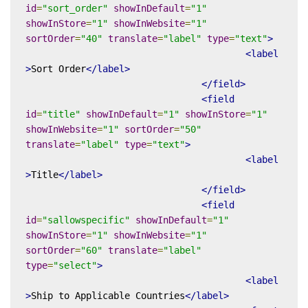
id
=
"sort_order"
showInDefault
=
"1"
showInStore
=
"1"
showInWebsite
=
"1"
sortOrder
=
"40"
translate
=
"label"
type
=
"text"
>
<label
>
Sort Order
</label>
</field>
<field
id
=
"title"
showInDefault
=
"1"
showInStore
=
"1"
showInWebsite
=
"1"
sortOrder
=
"50"
translate
=
"label"
type
=
"text"
>
<label
>
Title
</label>
</field>
<field
id
=
"sallowspecific"
showInDefault
=
"1"
showInStore
=
"1"
showInWebsite
=
"1"
sortOrder
=
"60"
translate
=
"label"
type
=
"select"
>
<label
>
Ship to Applicable Countries
</label>