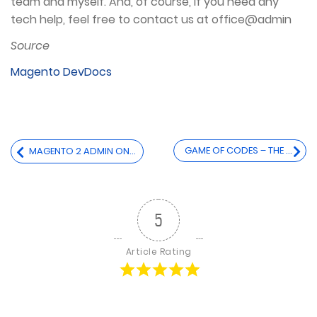
team and myself. And, of course, if you need any
tech help, feel free to contact us at office@admin
Source
Magento DevDocs
Post
GAME OF CODES – THE MOST INFLUENTIAL CODES WRITTEN SO FAR
MAGENTO 2 ADMIN ON A SEPARATE (SUB)DOMAIN IN A MULTI-SITE ENVIRONMENT
navigation
5
Article Rating