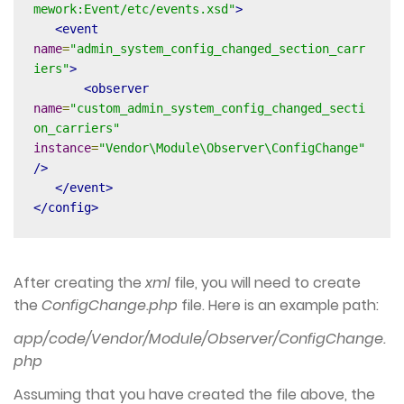
mework:Event/etc/events.xsd"
>
<event
name
=
"admin_system_config_changed_section_carr
iers"
>
<observer
name
=
"custom_admin_system_config_changed_secti
on_carriers"
instance
=
"Vendor\Module\Observer\ConfigChange"
/>
</event>
</config>
After creating the
xml
file, you will need to create
the
ConfigChange.php
file. Here is an example path:
app/code/Vendor/Module/Observer/ConfigChange.
php
Assuming that you have created the file above, the