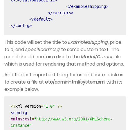
</exampleshipping>
</carriers>
</default>
</config>
This code will set the title to
Exampleshipping
, price
to
0
, and
specificerrmsg
to some custom text. The
model should contain a link to the
Model/Carrier
file
which is used for rendering that method and options.
And the last important thing for us and our module is
to create a file at
etc/adminhtml/system.xml
with its
example below.
<?
xml version
=
"1.0"
?>
<config
xmlns:xsi
=
"http://www.w3.org/2001/XMLSchema-
instance"