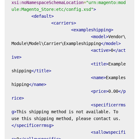
xsi:noNamespaceSchemaLocation
=
"urn:magento:mod
ule:Magento_Store:etc/config.xsd"
>
<default>
<carriers>
<exampleshipping>
<model>
Vendor\
Module\Model\Carrier\Exampleshipping
</model>
<active>
0
</act
ive>
<title>
Example
shipping
</title>
<name>
Examples
hipping
</name>
<price>
0.00
</p
rice>
<specificerrms
g>
This shipping method is not available. To 
use this shipping method, please contact us.
</specificerrmsg>
<sallowspecifi
c>
0
</sallowspecific>