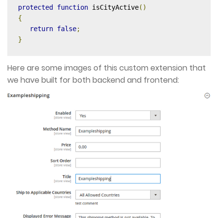
protected
function
 isCityActive
()
{
return
false
;
}
Here are some images of this custom extension that
we have built for both backend and frontend: