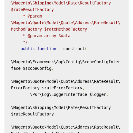
\Magento\Shipping\Model\Rate\ResultFactory 
$rateResultFactory

     * @param 
\Magento\Quote\Model\Quote\Address\RateResult\
MethodFactory $rateMethodFactory

     * @param array $data

     */
public
function
 __construct
(
\Magento\Framework\App\Config\ScopeConfigInter
face $scopeConfig
,
\Magento\Quote\Model\Quote\Address\RateResult\
ErrorFactory $rateErrorFactory
,
        \Psr\Log\LoggerInterface $logger
,
\Magento\Shipping\Model\Rate\ResultFactory 
$rateResultFactory
,
\Magento\Quote\Model\Quote\Address\RateResult\