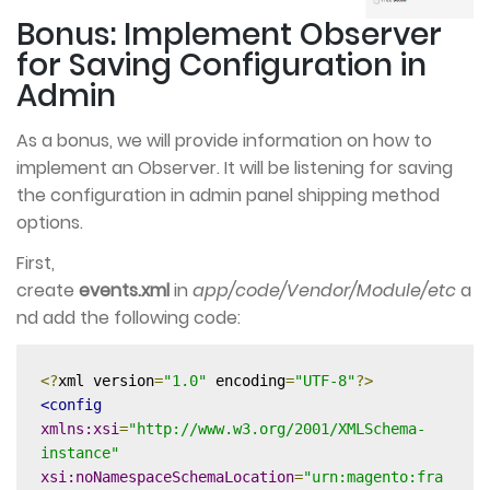
Bonus: Implement Observer
for Saving Configuration in
Admin
As a bonus, we will provide information on how to
implement an Observer. It will be listening for saving
the configuration in admin panel shipping method
options.
First,
create
events.xml
in
app/code/Vendor/Module/etc
a
nd add the following code:
<?
xml version
=
"1.0"
 encoding
=
"UTF-8"
?>
<config
xmlns:xsi
=
"http://www.w3.org/2001/XMLSchema-
instance"
xsi:noNamespaceSchemaLocation
=
"urn:magento:fra