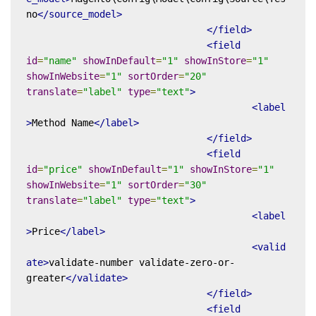
no
</source_model>
</field>
<field
id
=
"name"
showInDefault
=
"1"
showInStore
=
"1"
showInWebsite
=
"1"
sortOrder
=
"20"
translate
=
"label"
type
=
"text"
>
<label
>
Method Name
</label>
</field>
<field
id
=
"price"
showInDefault
=
"1"
showInStore
=
"1"
showInWebsite
=
"1"
sortOrder
=
"30"
translate
=
"label"
type
=
"text"
>
<label
>
Price
</label>
<valid
ate>
validate-number validate-zero-or-
greater
</validate>
</field>
<field