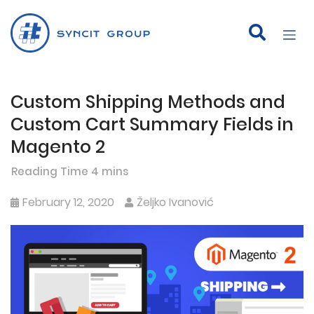
Custom Shipping Methods and
Skip
to
Custom Cart Summary Fields in
content
Magento 2
February 12, 2020
Željko Ivanović