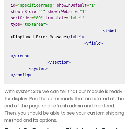
id
=
"specificerrmsg"
showInDefault
=
"1"
showInStore
=
"1"
showInWebsite
=
"1"
sortOrder
=
"80"
translate
=
"label"
type
=
"textarea"
>
<label
>
Displayed Error Message
</label>
</field>
</group>
</section>
<system>
</config>
With
system.xml
we can tell that our module is ready
for display. Run the commands that are stated at the
end of the page and refresh admin and frontend.
Then, you should be able to see your custom shipping
method and its options.