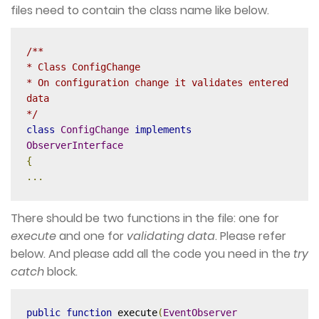
files need to contain the class name like below.
/**

* Class ConfigChange

* On configuration change it validates entered 
data

*/
class
ConfigChange
implements
ObserverInterface
{
...
There should be two functions in the file: one for
execute
and one for
validating
data
. Please refer
below. And please add all the code you need in the
try
catch
block.
public
function
 execute
(
EventObserver