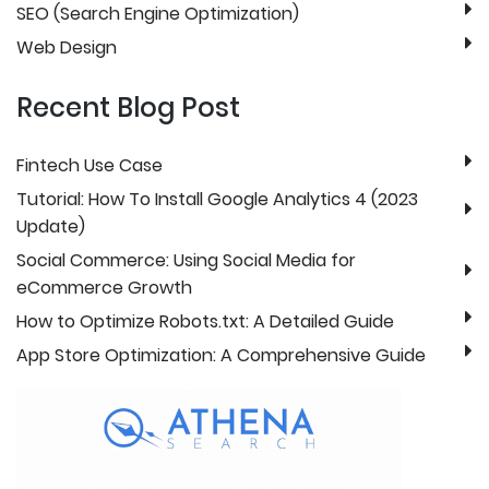
SEO (Search Engine Optimization)
Web Design
Recent Blog Post
Fintech Use Case
Tutorial: How To Install Google Analytics 4 (2023
Update)
Social Commerce: Using Social Media for
eCommerce Growth
How to Optimize Robots.txt: A Detailed Guide
App Store Optimization: A Comprehensive Guide