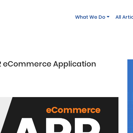
What We Do
All Arti
 2 eCommerce Application