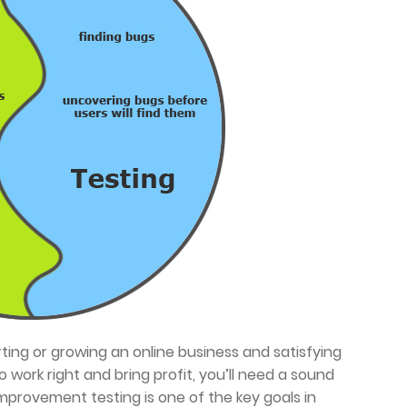
arting or growing an online business and satisfying
 work right and bring profit, you’ll need a sound
mprovement testing is one of the key goals in