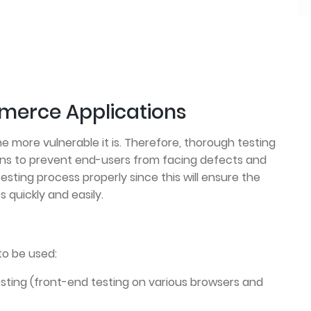
merce Applications
e more vulnerable it is. Therefore, thorough testing
ons to prevent end-users from facing defects and
testing process properly since this will ensure the
 quickly and easily.
to be used:
sting (front-end testing on various browsers and