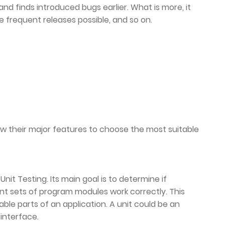
nd finds introduced bugs earlier. What is more, it
 frequent releases possible, and so on.
now their major features to choose the most suitable
nit Testing. Its main goal is to determine if
ent sets of program modules work correctly. This
able parts of an application. A unit could be an
 interface.