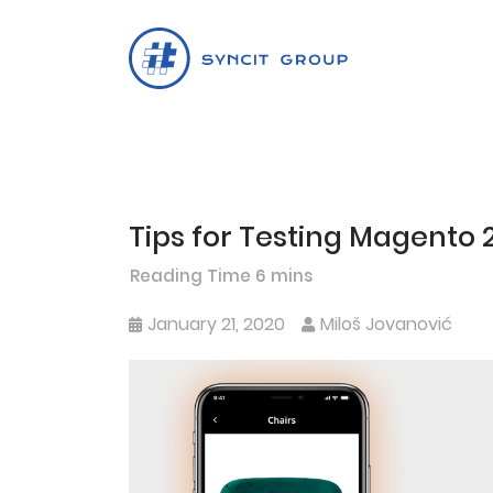
Tips for Testing Magento
Skip
to
content
January 21, 2020
Miloš Jovanović