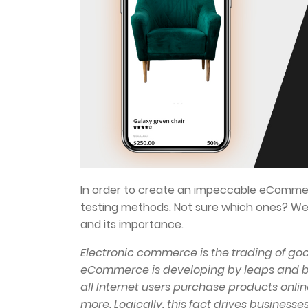
In order to create an impeccable eCommer
testing methods. Not sure which ones? We’
and its importance.
Electronic commerce is the trading of goo
eCommerce is developing by leaps and bou
all Internet users purchase products online
more. Logically, this fact drives businesses