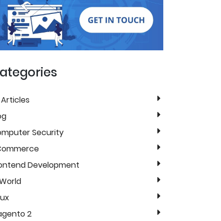
ategories
l Articles
og
mputer Security
Commerce
ontend Development
 World
nux
gento 2