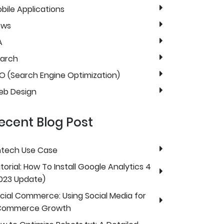
bile Applications
ews
A
arch
O (Search Engine Optimization)
b Design
ecent Blog Post
ntech Use Case
torial: How To Install Google Analytics 4
023 Update)
cial Commerce: Using Social Media for
Commerce Growth