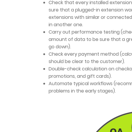
Check that every installed extension
sure that a plugged-in extension wor
extensions with similar or connecte
in another one.
Carry out performance testing (chec
amount of data to be sure that a gr
go down).
Check every payment method (calcu
should be clear to the customer).
Double-check calculation on checkou
promotions, and gift cards).
Automate typical workflows (recomm
problems in the early stages).