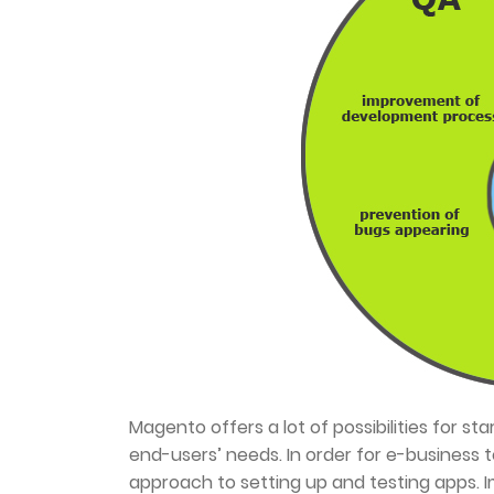
Magento offers a lot of possibilities for st
end-users’ needs. In order for e-business to
approach to setting up and testing apps. I