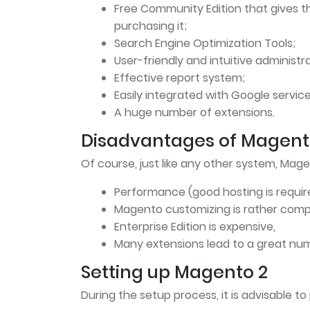
Free Community Edition that gives t
purchasing it;
Search Engine Optimization Tools;
User-friendly and intuitive administr
Effective report system;
Easily integrated with Google service
A huge number of extensions.
Disadvantages of Magent
Of course, just like any other system, Mag
Performance (good hosting is requir
Magento customizing is rather comp
Enterprise Edition is expensive,
Many extensions lead to a great num
Setting up Magento 2
During the setup process, it is advisable to