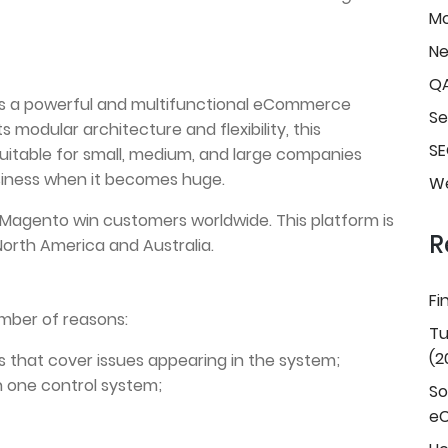
Mo
N
Q
t’s a powerful and multifunctional eCommerce
Se
ts modular architecture and flexibility, this
SE
suitable for small, medium, and large companies
business when it becomes huge.
We
 Magento win customers worldwide. This platform is
R
 North America and Australia.
Fi
umber of reasons:
Tu
(2
s that cover issues appearing in the system;
in one control system;
So
e