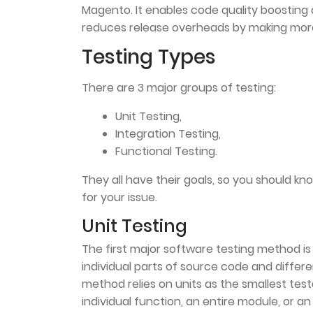
Magento. It enables code quality boosting a
reduces release overheads by making more
Testing Types
There are 3 major groups of testing:
Unit Testing,
Integration Testing,
Functional Testing.
They all have their goals, so you should k
for your issue.
Unit Testing
The first major software testing method is U
individual parts of source code and differ
method relies on units as the smallest test
individual function, an entire module, or an