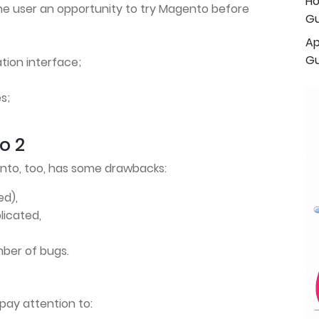
Ho
he user an opportunity to try Magento before
Gu
Ap
Gu
ation interface;
s;
o 2
ento, too, has some drawbacks:
ed),
licated,
ber of bugs.
 pay attention to: