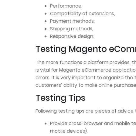
Performance,
Compatibility of extensions,
Payment methods,
Shipping methods,
Responsive design.
Testing Magento eCom
The more functions a platform provides, th
is vital for Magento eCommerce applicati
errors. It is very important to organize the 
customers’ ability to make online purchases
Testing Tips
Following testing tips are pieces of advice 
Provide cross-browser and mobile te
mobile devices).