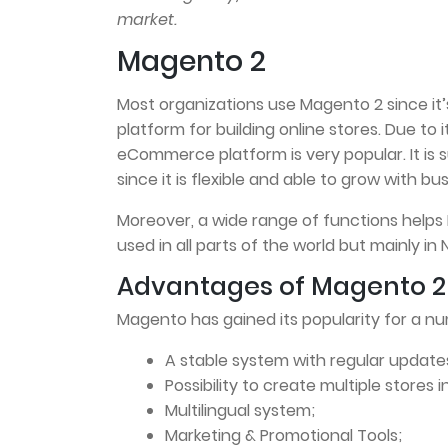
market.
Magento 2
Most organizations use Magento 2 since i
platform for building online stores. Due to i
eCommerce platform is very popular. It is 
since it is flexible and able to grow with 
Moreover, a wide range of functions helps
used in all parts of the world but mainly in
Advantages of Magento 2
Magento has gained its popularity for a n
A stable system with regular update
Possibility to create multiple stores 
Multilingual system;
Marketing & Promotional Tools;