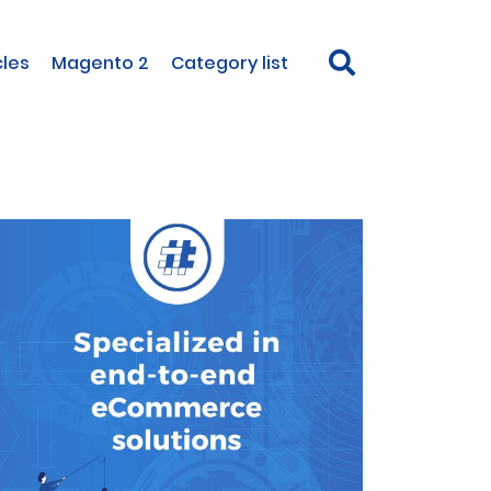
cles
Magento 2
Category list