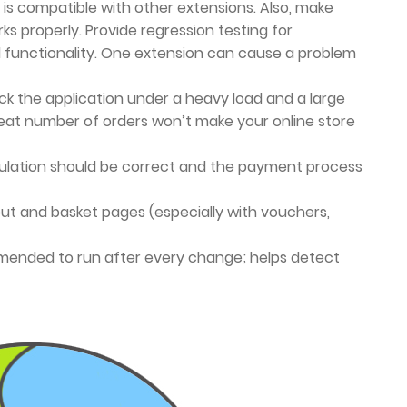
 is compatible with other extensions. Also, make
ks properly. Provide regression testing for
d functionality. One extension can cause a problem
k the application under a heavy load and a large
eat number of orders won’t make your online store
lation should be correct and the payment process
t and basket pages (especially with vouchers,
ended to run after every change; helps detect