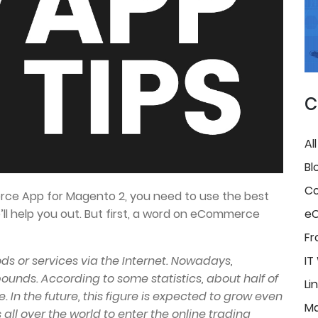
C
Al
Bl
Co
ce App for Magento 2, you need to use the best
ll help you out. But first, a word on eCommerce
e
Fr
ds or services via the Internet. Nowadays,
IT
nds. According to some statistics, about half of
Li
. In the future, this figure is expected to grow even
Ma
 all over the world to enter the online trading