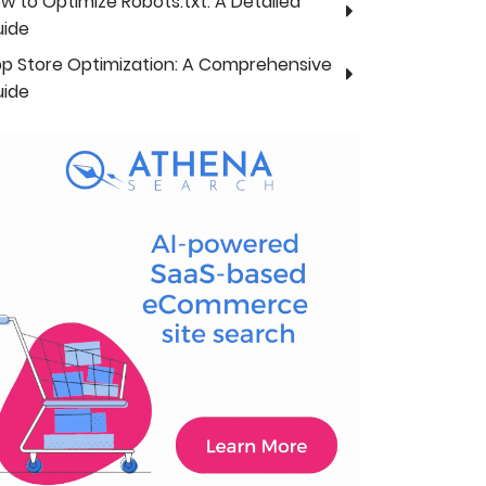
w to Optimize Robots.txt: A Detailed
ide
p Store Optimization: A Comprehensive
ide